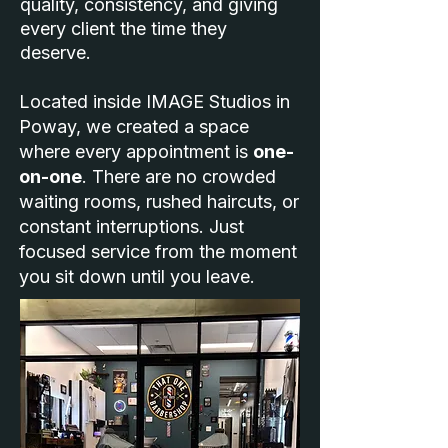
quality, consistency, and giving
every client the time they
deserve.
Located inside IMAGE Studios in
Poway, we created a space
where every appointment is
one-
on-one
. There are no crowded
waiting rooms, rushed haircuts, or
constant interruptions. Just
focused service from the moment
you sit down until you leave.