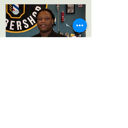
Sean Robertson
Barber & Men’s
Grooming Specialist