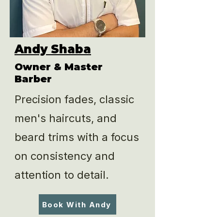
Andy Shaba
Owner & Master
Barber
Precision fades, classic
men's haircuts, and
beard trims with a focus
on consistency and
attention to detail.
Book With Andy