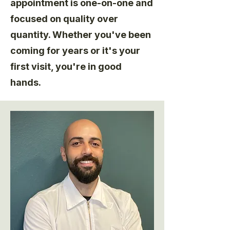
appointment is one-on-one and
focused on quality over
quantity. Whether you've been
coming for years or it's your
first visit, you're in good
hands.