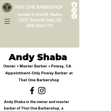
THAT ONE BARBERSHOP
Located in IMAGE Studios
13557 Poway Rd. Suite 105
858-326-5192
Andy Shaba
Owner • Master Barber • Poway, CA
Appointment-Only Poway Barber at
That One Barbershop
Andy Shaba is the owner and master
barber of That One Barbershop, a