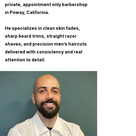
private, appointment only barbershop
in Poway, California.
He specializes in clean skin fades,
sharp beard trims, straight razor
shaves, and precision men’s haircuts
delivered with consistency and real
attention to detail.