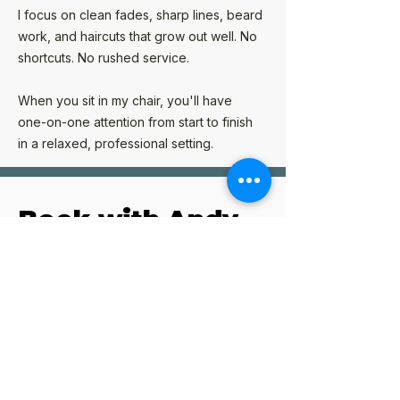
I focus on clean fades, sharp lines, beard
work, and haircuts that grow out well. No
shortcuts. No rushed service.
When you sit in my chair, you'll have
one-on-one attention from start to finish
in a relaxed, professional setting.
Book with Andy
I operate by appointment only to make
sure every client receives my full
attention.
If you're looking for a dependable
Poway barber who values quality,
consistency, and attention to detail, I'd