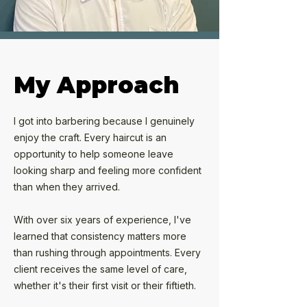
My Approach
I got into barbering because I genuinely
enjoy the craft. Every haircut is an
opportunity to help someone leave
looking sharp and feeling more confident
than when they arrived.
With over six years of experience, I've
learned that consistency matters more
than rushing through appointments. Every
client receives the same level of care,
whether it's their first visit or their fiftieth.