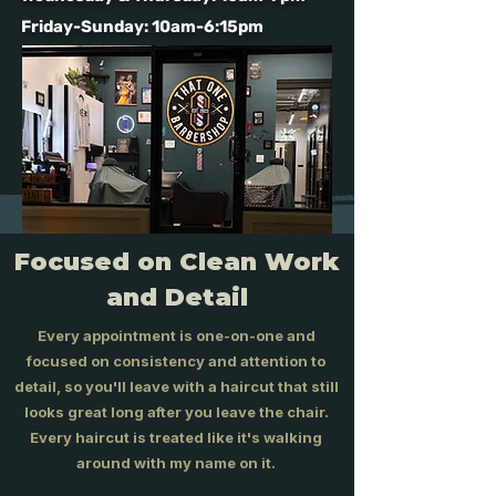
Friday-Sunday: 10am-6:15pm
Focused on Clean Work
and Detail
Every appointment is one-on-one and
focused on consistency and attention to
detail, so you'll leave with a haircut that still
looks great long after you leave the chair.
Every haircut is treated like it's walking
around with my name on it.
Poway barber, barbershop Poway