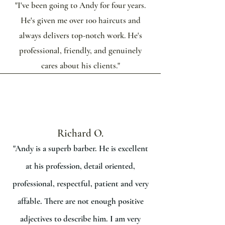
"I've been going to Andy for four years.
He's given me over 100 haircuts and
always delivers top-notch work. He's
professional, friendly, and genuinely
cares about his clients."
Richard O.
"Andy is a superb barber. He is excellent
at his profession, detail oriented,
professional, respectful, patient and very
affable. There are not enough positive
adjectives to describe him. I am very