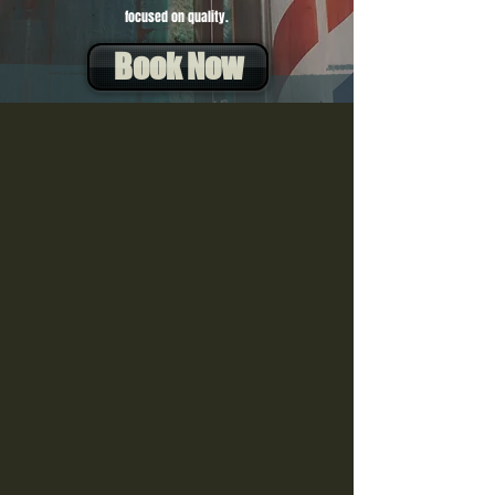
focused on quality.
Book Now