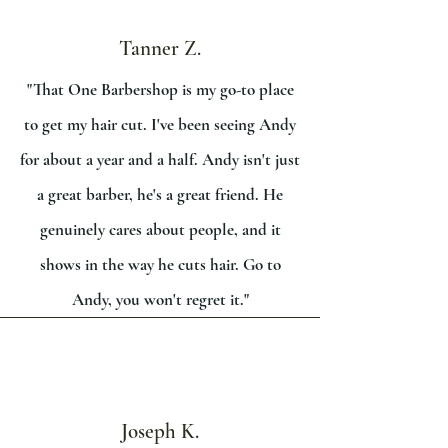
Tanner Z.
"That One Barbershop is my go-to place
to get my hair cut. I've been seeing Andy
for about a year and a half. Andy isn't just
a great barber, he's a great friend. He
genuinely cares about people, and it
shows in the way he cuts hair. Go to
Andy, you won't regret it."
Joseph K.