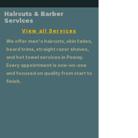
Haircuts & Barber
Services
View all Services
We offer men's haircuts, skin fades,
beard trims, straight razor shaves,
and hot towel services in Poway.
Every appointment is one-on-one
and focused on quality from start to
finish.