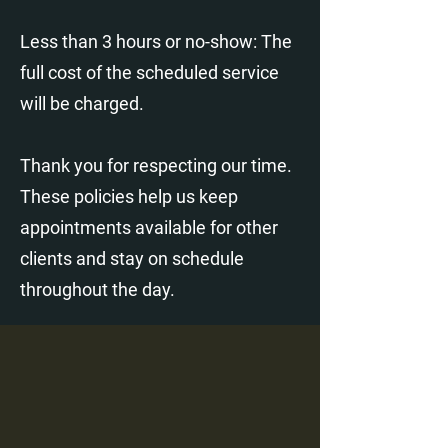
Less than 3 hours or no-show: The
full cost of the scheduled service
will be charged.
Thank you for respecting our time.
These policies help us keep
appointments available for other
clients and stay on schedule
throughout the day.