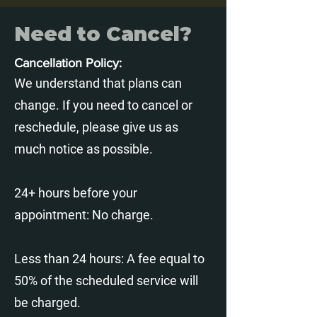
Need to Cancel?
C
ancellation Policy:
We understand that plans can
change. If you need to cancel or
reschedule, please give us as
much notice as possible.
24+ hours before your
appointment: No charge.
Less than 24 hours: A fee equal to
50% of the scheduled service will
be charged.