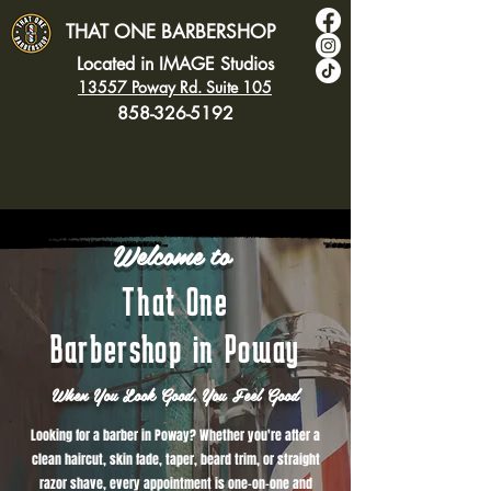
THAT ONE BARBERSHOP
Located in IMAGE Studios
13557 Poway Rd. Suite 105
858-326-5192
Welcome to
That One
Barbershop in Poway
When You Look Good, You Feel Good
Looking for a barber in Poway? Whether you're after a
clean haircut, skin fade, taper, beard trim, or straight
razor shave, every appointment is one-on-one and