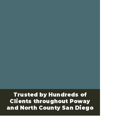
Trusted by Hundreds of
Clients throughout Poway
and North County San Diego