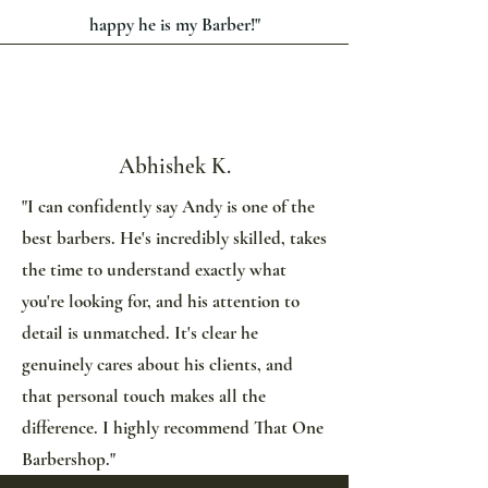
happy he is my Barber!"
Abhishek K.
"I can confidently say Andy is one of the
best barbers. He's incredibly skilled, takes
the time to understand exactly what
you're looking for, and his attention to
detail is unmatched. It's clear he
genuinely cares about his clients, and
that personal touch makes all the
difference. I highly recommend That One
Barbershop."