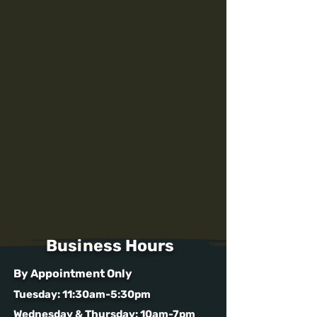
Business Hours
By Appointment Only
Tuesday: 11:30am-5:30pm
Wednesday & Thursday: 10am-7pm